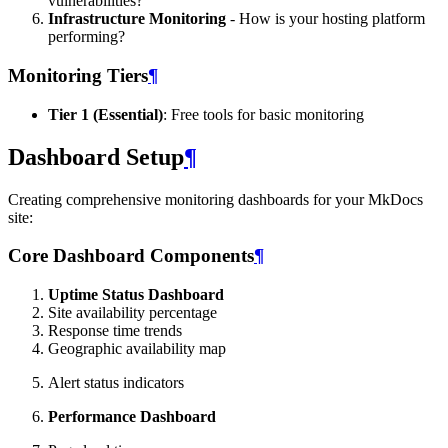
vulnerabilities?
Infrastructure Monitoring
- How is your hosting platform
performing?
Monitoring Tiers
¶
Tier 1 (Essential)
: Free tools for basic monitoring
Dashboard Setup
¶
Creating comprehensive monitoring dashboards for your MkDocs
site:
Core Dashboard Components
¶
Uptime Status Dashboard
Site availability percentage
Response time trends
Geographic availability map
Alert status indicators
Performance Dashboard