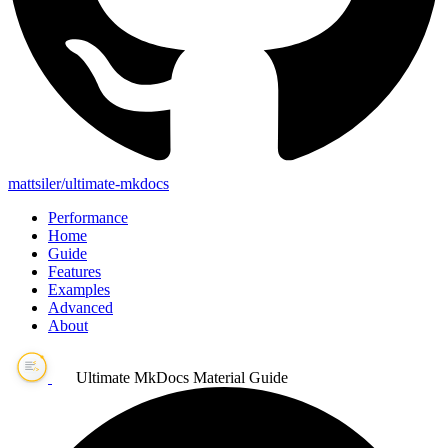
mattsiler/ultimate-mkdocs
Performance
Home
Guide
Features
Examples
Advanced
About
Ultimate MkDocs Material Guide