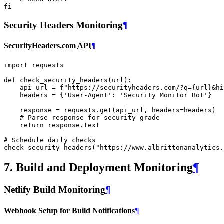
fi
Security Headers Monitoring
¶
SecurityHeaders.com
API
¶
import
requests
def
check_security_headers
(
url
):
api_url
=
f
"https://securityheaders.com/?q=
{
url
}
&hi
headers
=
{
'User-Agent'
:
'Security Monitor Bot'
}
response
=
requests
.
get
(
api_url
,
headers
=
headers
)
# Parse response for security grade
return
response
.
text
# Schedule daily checks
check_security_headers
(
"https://www.albrittonanalytics.
7. Build and Deployment Monitoring
¶
Netlify Build Monitoring
¶
Webhook Setup for Build Notifications
¶