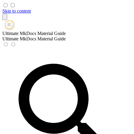
Skip to content
Ultimate MkDocs Material Guide
Ultimate MkDocs Material Guide