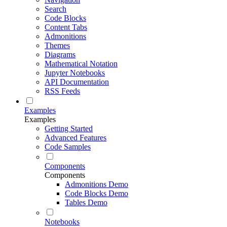
Search
Code Blocks
Content Tabs
Admonitions
Themes
Diagrams
Mathematical Notation
Jupyter Notebooks
API Documentation
RSS Feeds
Examples
Examples
Getting Started
Advanced Features
Code Samples
Components
Components
Admonitions Demo
Code Blocks Demo
Tables Demo
Notebooks