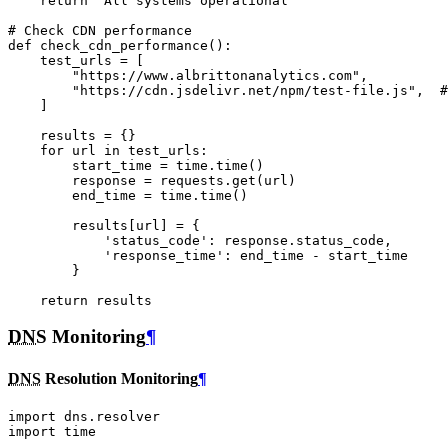
return
"All systems operational"
# Check CDN performance
def
check_cdn_performance
():
test_urls
=
[
"https://www.albrittonanalytics.com"
,
"https://cdn.jsdelivr.net/npm/test-file.js"
,
#
]
results
=
{}
for
url
in
test_urls
:
start_time
=
time
.
time
()
response
=
requests
.
get
(
url
)
end_time
=
time
.
time
()
results
[
url
]
=
{
'status_code'
:
response
.
status_code
,
'response_time'
:
end_time
-
start_time
}
return
results
DNS
Monitoring
¶
DNS
Resolution Monitoring
¶
import
dns.resolver
import
time