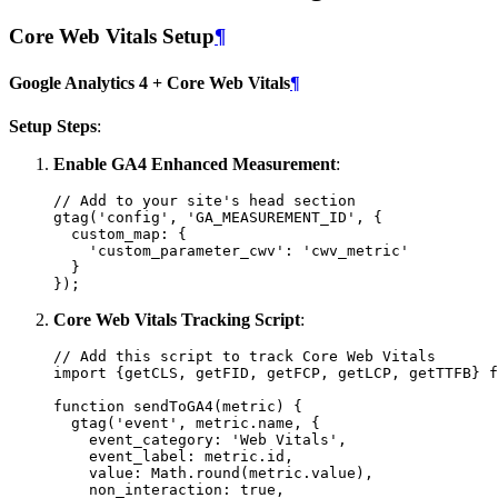
Core Web Vitals Setup
¶
Google Analytics 4 + Core Web Vitals
¶
Setup Steps
:
Enable GA4 Enhanced Measurement
:
// Add to your site's head section
gtag
(
'config'
,
'GA_MEASUREMENT_ID'
,
{
custom_map
:
{
'custom_parameter_cwv'
:
'cwv_metric'
}
});
Core Web Vitals Tracking Script
:
// Add this script to track Core Web Vitals
import
{
getCLS
,
getFID
,
getFCP
,
getLCP
,
getTTFB
}
f
function
sendToGA4
(
metric
)
{
gtag
(
'event'
,
metric
.
name
,
{
event_category
:
'Web Vitals'
,
event_label
:
metric
.
id
,
value
:
Math
.
round
(
metric
.
value
),
non_interaction
:
true
,