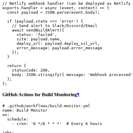
// Netlify webhook handler (can be deployed as Netlify 
exports
.
handler
=
async
(
event
,
context
)
=>
{
const
payload
=
JSON
.
parse
(
event
.
body
);
if
(
payload
.
state
===
'error'
)
{
// Send alert to Slack/Discord/Email
await
sendBuildAlert
({
status
:
'failed'
,
site
:
payload
.
name
,
deploy_url
:
payload
.
deploy_ssl_url
,
error_message
:
payload
.
error_message
});
}
return
{
statusCode
:
200
,
body
:
JSON
.
stringify
({
message
:
'Webhook processed'
};
};
GitHub Actions for Build Monitoring
¶
# .github/workflows/build-monitor.yml
name
:
Build Monitor
on
:
schedule
:
-
cron
:
'0
*/6
*
*
*'
# Every 6 hours
jobs
: