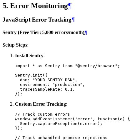
5. Error Monitoring
¶
JavaScript Error Tracking
¶
Sentry (Free Tier: 5,000 errors/month)
¶
Setup Steps
:
Install Sentry
:
import
*
as
Sentry
from
"@sentry/browser"
;
Sentry
.
init
({
dsn
:
"YOUR_SENTRY_DSN"
,
environment
:
"production"
,
tracesSampleRate
:
0.1
,
});
Custom Error Tracking
:
// Track custom errors
window
.
addEventListener
(
'error'
,
function
(
e
)
{
Sentry
.
captureException
(
e
.
error
);
});
// Track unhandled promise rejections