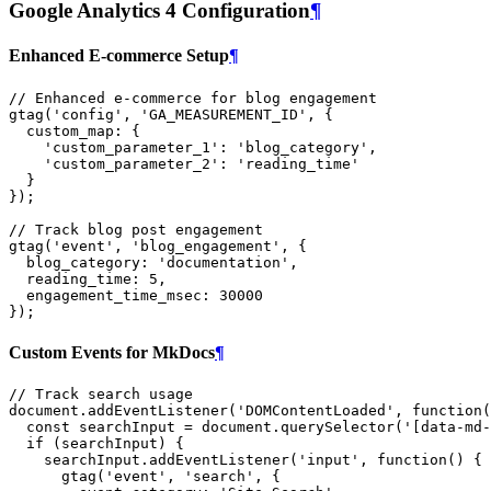
Google Analytics 4 Configuration
¶
Enhanced E-commerce Setup
¶
// Enhanced e-commerce for blog engagement
gtag
(
'config'
,
'GA_MEASUREMENT_ID'
,
{
custom_map
:
{
'custom_parameter_1'
:
'blog_category'
,
'custom_parameter_2'
:
'reading_time'
}
});
// Track blog post engagement
gtag
(
'event'
,
'blog_engagement'
,
{
blog_category
:
'documentation'
,
reading_time
:
5
,
engagement_time_msec
:
30000
});
Custom Events for MkDocs
¶
// Track search usage
document
.
addEventListener
(
'DOMContentLoaded'
,
function
(
const
searchInput
=
document
.
querySelector
(
'[data-md-
if
(
searchInput
)
{
searchInput
.
addEventListener
(
'input'
,
function
()
{
gtag
(
'event'
,
'search'
,
{