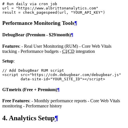
# Run daily via cron job
url
=
"https://www.albrittonanalytics.com"
result
=
check_pagespeed
(
url
,
"YOUR_API_KEY"
)
Performance Monitoring Tools
¶
DebugBear (Premium - $29/month)
¶
Features
: - Real User Monitoring (RUM) - Core Web Vitals
tracking - Performance budgets -
CI
/
CD
integration
Setup
:
// Add DebugBear RUM script
<
script
src
=
"https://cdn.debugbear.com/debugbear.js"
data
-
site
-
id
=
"YOUR_SITE_ID"
><
/script>
GTmetrix (Free + Premium)
¶
Free Features
: - Monthly performance reports - Core Web Vitals
monitoring - Performance history
4. Analytics Setup
¶