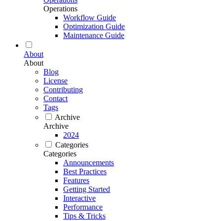
Operations
Workflow Guide
Optimization Guide
Maintenance Guide
About
About
Blog
License
Contributing
Contact
Tags
Archive
Archive
2024
Categories
Categories
Announcements
Best Practices
Features
Getting Started
Interactive
Performance
Tips & Tricks