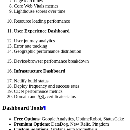
Page load times
Core Web Vitals metrics
Lighthouse scores over time
Resource loading performance
User Experience Dashboard
User journey analytics
Error rate tracking
Geographic performance distribution
Device/browser performance breakdown
Infrastructure Dashboard
Netlify build status
Deploy frequency and success rates
CDN performance metrics
Domain and
SSL
certificate status
Dashboard Tools
¶
Free Options
: Google Analytics, UptimeRobot, StatusCake
Premium Options
: DataDog, New Relic, Pingdom
Custom Solutions
: Grafana with Prometheus