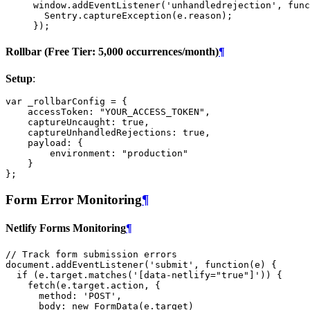
window
.
addEventListener
(
'unhandledrejection'
,
func
Sentry
.
captureException
(
e
.
reason
);
});
Rollbar (Free Tier: 5,000 occurrences/month)
¶
Setup
:
var
_rollbarConfig
=
{
accessToken
:
"YOUR_ACCESS_TOKEN"
,
captureUncaught
:
true
,
captureUnhandledRejections
:
true
,
payload
:
{
environment
:
"production"
}
};
Form Error Monitoring
¶
Netlify Forms Monitoring
¶
// Track form submission errors
document
.
addEventListener
(
'submit'
,
function
(
e
)
{
if
(
e
.
target
.
matches
(
'[data-netlify="true"]'
))
{
fetch
(
e
.
target
.
action
,
{
method
:
'POST'
,
body
:
new
FormData
(
e
.
target
)