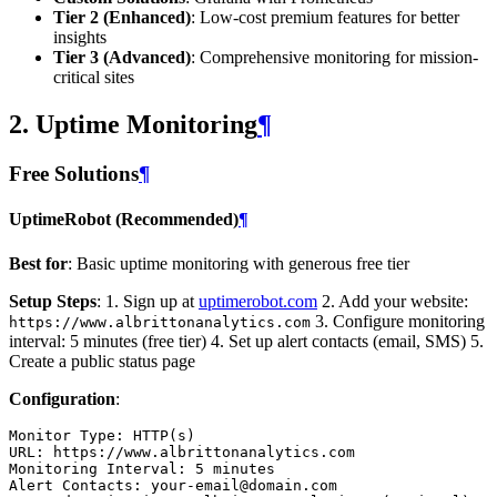
Tier 2 (Enhanced)
: Low-cost premium features for better
insights
Tier 3 (Advanced)
: Comprehensive monitoring for mission-
critical sites
2. Uptime Monitoring
¶
Free Solutions
¶
UptimeRobot (Recommended)
¶
Best for
: Basic uptime monitoring with generous free tier
Setup Steps
: 1. Sign up at
uptimerobot.com
2. Add your website:
3. Configure monitoring
https://www.albrittonanalytics.com
interval: 5 minutes (free tier) 4. Set up alert contacts (email, SMS) 5.
Create a public status page
Configuration
:
Monitor Type
:
HTTP(s)
URL
:
https://www.albrittonanalytics.com
Monitoring Interval
:
5 minutes
Alert Contacts
:
your-email@domain.com