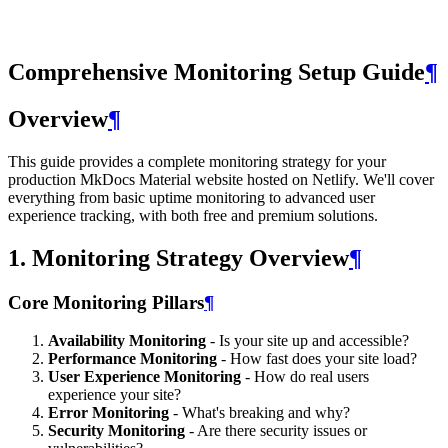
Comprehensive Monitoring Setup Guide
¶
Overview
¶
This guide provides a complete monitoring strategy for your
production MkDocs Material website hosted on Netlify. We'll cover
everything from basic uptime monitoring to advanced user
experience tracking, with both free and premium solutions.
1. Monitoring Strategy Overview
¶
Core Monitoring Pillars
¶
Availability Monitoring
- Is your site up and accessible?
Performance Monitoring
- How fast does your site load?
User Experience Monitoring
- How do real users
experience your site?
Error Monitoring
- What's breaking and why?
Security Monitoring
- Are there security issues or