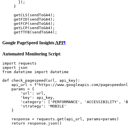
});
}
getCLS
(
sendToGA4
);
getFID
(
sendToGA4
);
getFCP
(
sendToGA4
);
getLCP
(
sendToGA4
);
getTTFB
(
sendToGA4
);
Google PageSpeed Insights
API
¶
Automated Monitoring Script
:
import
requests
import
json
from
datetime
import
datetime
def
check_pagespeed
(
url
,
api_key
):
api_url
=
f
"https://www.googleapis.com/pagespeedonl
params
=
{
'url'
:
url
,
'key'
:
api_key
,
'category'
:
[
'PERFORMANCE'
,
'ACCESSIBILITY'
,
'B
'strategy'
:
'MOBILE'
}
response
=
requests
.
get
(
api_url
,
params
=
params
)
return
response
.
json
()