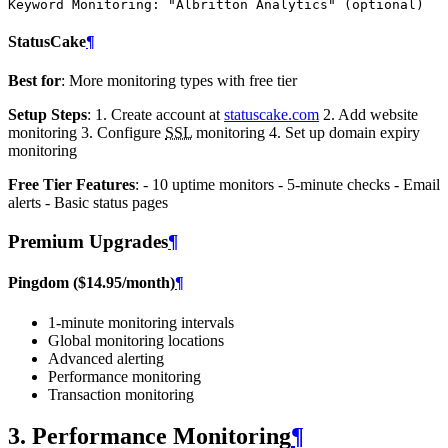
Keyword Monitoring
:
"Albritton
Analytics"
(optional)
StatusCake
¶
Best for
: More monitoring types with free tier
Setup Steps
: 1. Create account at
statuscake.com
2. Add website
monitoring 3. Configure
SSL
monitoring 4. Set up domain expiry
monitoring
Free Tier Features
: - 10 uptime monitors - 5-minute checks - Email
alerts - Basic status pages
Premium Upgrades
¶
Pingdom ($14.95/month)
¶
1-minute monitoring intervals
Global monitoring locations
Advanced alerting
Performance monitoring
Transaction monitoring
3. Performance Monitoring
¶