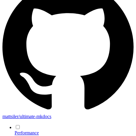
mattsiler/ultimate-mkdocs
Performance