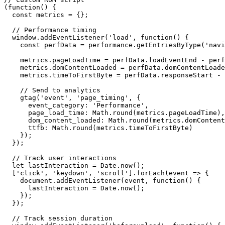
(
function
()
{
const
metrics
=
{};
// Performance timing
window
.
addEventListener
(
'load'
,
function
()
{
const
perfData
=
performance
.
getEntriesByType
(
'navi
metrics
.
pageLoadTime
=
perfData
.
loadEventEnd
-
perf
metrics
.
domContentLoaded
=
perfData
.
domContentLoade
metrics
.
timeToFirstByte
=
perfData
.
responseStart
-
// Send to analytics
gtag
(
'event'
,
'page_timing'
,
{
event_category
:
'Performance'
,
page_load_time
:
Math
.
round
(
metrics
.
pageLoadTime
),
dom_content_loaded
:
Math
.
round
(
metrics
.
domContent
ttfb
:
Math
.
round
(
metrics
.
timeToFirstByte
)
});
});
// Track user interactions
let
lastInteraction
=
Date
.
now
();
[
'click'
,
'keydown'
,
'scroll'
].
forEach
(
event
=>
{
document
.
addEventListener
(
event
,
function
()
{
lastInteraction
=
Date
.
now
();
});
});
// Track session duration