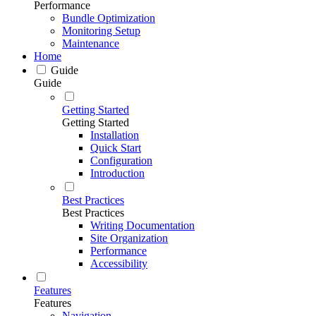
Performance
Bundle Optimization
Monitoring Setup
Maintenance
Home
Guide
Guide
Getting Started
Getting Started
Installation
Quick Start
Configuration
Introduction
Best Practices
Best Practices
Writing Documentation
Site Organization
Performance
Accessibility
Features
Features
Navigation