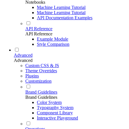
Notebooks
Machine Learning Tutorial
Machine Learning Tutorial
API Documentation Examples
API Reference
API Reference
Example Module
Style Comparison
Advanced
Advanced
Custom CSS & JS
Theme Overrides
Plugins
Customization
Brand Guidelines
Brand Guidelines
Color System
Typography System
Component Library
Interactive Playground
Operations