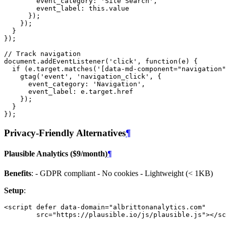
event_category
:
'Site Search'
,
event_label
:
this
.
value
});
});
}
});
// Track navigation
document
.
addEventListener
(
'click'
,
function
(
e
)
{
if
(
e
.
target
.
matches
(
'[data-md-component="navigation"
gtag
(
'event'
,
'navigation_click'
,
{
event_category
:
'Navigation'
,
event_label
:
e
.
target
.
href
});
}
});
Privacy-Friendly Alternatives
¶
Plausible Analytics ($9/month)
¶
Benefits
: - GDPR compliant - No cookies - Lightweight (< 1KB)
Setup
:
<
script
defer
data-domain
=
"albrittonanalytics.com"
src
=
"https://plausible.io/js/plausible.js"
></
sc