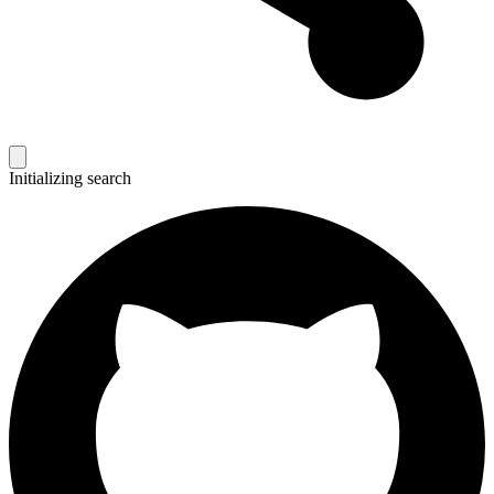
Initializing search