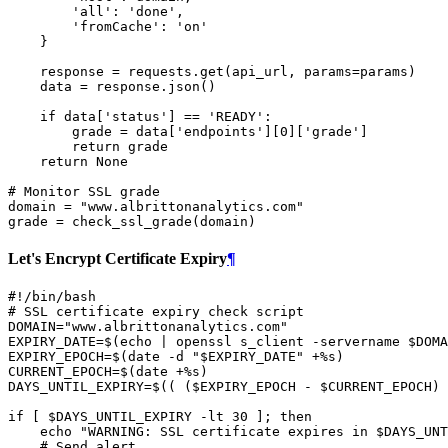
'all'
:
'done'
,
'fromCache'
:
'on'
}
response
=
requests
.
get
(
api_url
,
params
=
params
)
data
=
response
.
json
()
if
data
[
'status'
]
==
'READY'
:
grade
=
data
[
'endpoints'
][
0
][
'grade'
]
return
grade
return
None
# Monitor SSL grade
domain
=
"www.albrittonanalytics.com"
grade
=
check_ssl_grade
(
domain
)
Let's Encrypt Certificate Expiry
¶
#!/bin/bash
# SSL certificate expiry check script
DOMAIN
=
"www.albrittonanalytics.com"
EXPIRY_DATE
=
$(
echo
|
openssl
s_client
-servername
$DOMA
EXPIRY_EPOCH
=
$(
date
-d
"
$EXPIRY_DATE
"
+%s
)
CURRENT_EPOCH
=
$(
date
+%s
)
DAYS_UNTIL_EXPIRY
=
$((
(
$EXPIRY_EPOCH
-
$CURRENT_EPOCH
)
if
[
$DAYS_UNTIL_EXPIRY
-lt
30
]
;
then
echo
"WARNING: SSL certificate expires in 
$DAYS_UNT
# Send alert