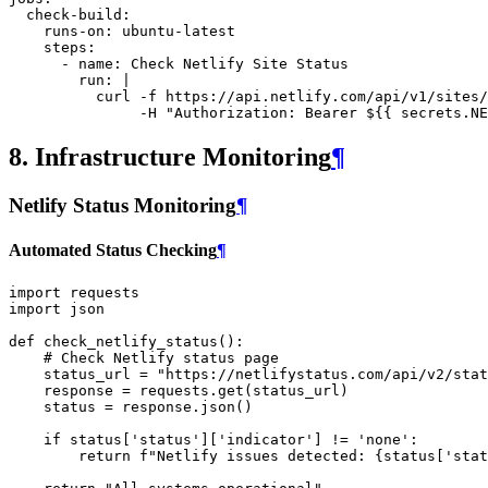
check-build
:
runs-on
:
ubuntu-latest
steps
:
-
name
:
Check Netlify Site Status
run
:
|
curl -f https://api.netlify.com/api/v1/sites/
-H "Authorization: Bearer ${{ secrets.NE
8. Infrastructure Monitoring
¶
Netlify Status Monitoring
¶
Automated Status Checking
¶
import
requests
import
json
def
check_netlify_status
():
# Check Netlify status page
status_url
=
"https://netlifystatus.com/api/v2/stat
response
=
requests
.
get
(
status_url
)
status
=
response
.
json
()
if
status
[
'status'
][
'indicator'
]
!=
'none'
:
return
f
"Netlify issues detected: 
{
status
[
'stat