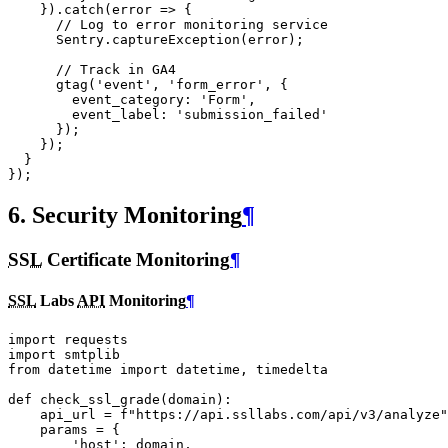
}).
catch
(
error
=>
{
// Log to error monitoring service
Sentry
.
captureException
(
error
);
// Track in GA4
gtag
(
'event'
,
'form_error'
,
{
event_category
:
'Form'
,
event_label
:
'submission_failed'
});
});
}
});
6. Security Monitoring
¶
SSL
Certificate Monitoring
¶
SSL
Labs
API
Monitoring
¶
import
requests
import
smtplib
from
datetime
import
datetime
,
timedelta
def
check_ssl_grade
(
domain
):
api_url
=
f
"https://api.ssllabs.com/api/v3/analyze"
params
=
{
'host'
:
domain
,