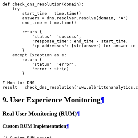
def
check_dns_resolution
(
domain
):
try
:
start_time
=
time
.
time
()
answers
=
dns
.
resolver
.
resolve
(
domain
,
'A'
)
end_time
=
time
.
time
()
return
{
'status'
:
'success'
,
'response_time'
:
end_time
-
start_time
,
'ip_addresses'
:
[
str
(
answer
)
for
answer
in
}
except
Exception
as
e
:
return
{
'status'
:
'error'
,
'error'
:
str
(
e
)
}
# Monitor DNS
result
=
check_dns_resolution
(
"www.albrittonanalytics.c
9. User Experience Monitoring
¶
Real User Monitoring (RUM)
¶
Custom RUM Implementation
¶
// Custom RUM script