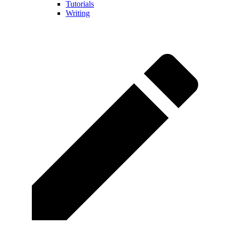
Tutorials
Writing