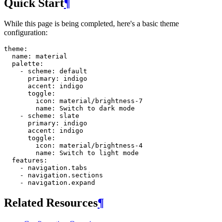
Quick Start
¶
While this page is being completed, here's a basic theme
configuration:
theme
:
name
:
material
palette
:
-
scheme
:
default
primary
:
indigo
accent
:
indigo
toggle
:
icon
:
material/brightness-7
name
:
Switch to dark mode
-
scheme
:
slate
primary
:
indigo
accent
:
indigo
toggle
:
icon
:
material/brightness-4
name
:
Switch to light mode
features
:
-
navigation.tabs
-
navigation.sections
-
navigation.expand
Related Resources
¶