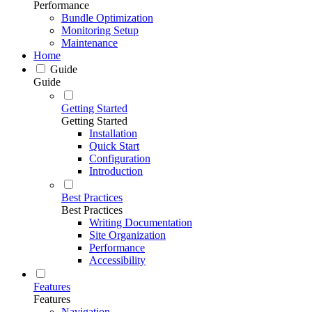
Performance
Bundle Optimization
Monitoring Setup
Maintenance
Home
Guide
Guide
Getting Started
Getting Started
Installation
Quick Start
Configuration
Introduction
Best Practices
Best Practices
Writing Documentation
Site Organization
Performance
Accessibility
Features
Features
Navigation