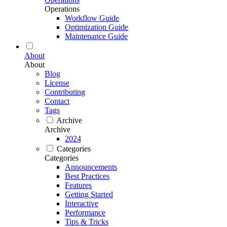
Operations
Workflow Guide
Optimization Guide
Maintenance Guide
About
About
Blog
License
Contributing
Contact
Tags
Archive
Archive
2024
Categories
Categories
Announcements
Best Practices
Features
Getting Started
Interactive
Performance
Tips & Tricks