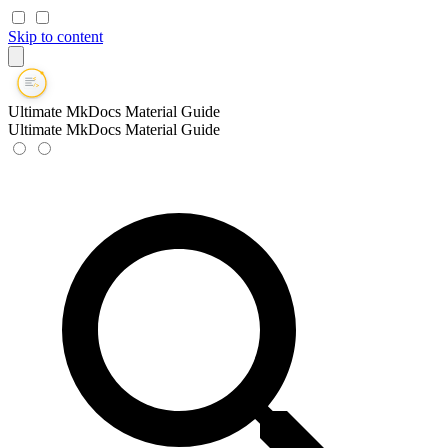
Skip to content
Ultimate MkDocs Material Guide
Ultimate MkDocs Material Guide