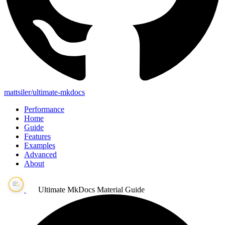
mattsiler/ultimate-mkdocs
Performance
Home
Guide
Features
Examples
Advanced
About
Ultimate MkDocs Material Guide