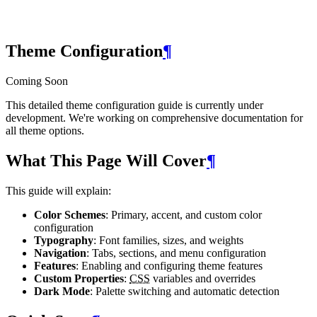
Theme Configuration
¶
Coming Soon
This detailed theme configuration guide is currently under
development. We're working on comprehensive documentation for
all theme options.
What This Page Will Cover
¶
This guide will explain:
Color Schemes
: Primary, accent, and custom color
configuration
Typography
: Font families, sizes, and weights
Navigation
: Tabs, sections, and menu configuration
Features
: Enabling and configuring theme features
Custom Properties
:
CSS
variables and overrides
Dark Mode
: Palette switching and automatic detection