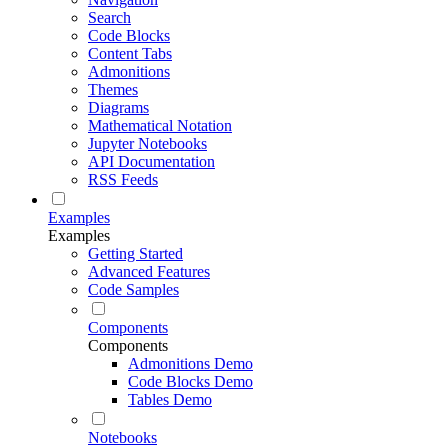
Search
Code Blocks
Content Tabs
Admonitions
Themes
Diagrams
Mathematical Notation
Jupyter Notebooks
API Documentation
RSS Feeds
Examples
Examples
Getting Started
Advanced Features
Code Samples
Components
Components
Admonitions Demo
Code Blocks Demo
Tables Demo
Notebooks