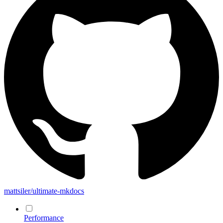
mattsiler/ultimate-mkdocs
Performance