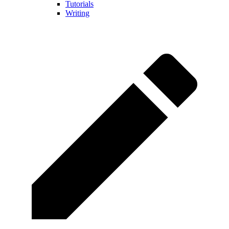
Tutorials
Writing