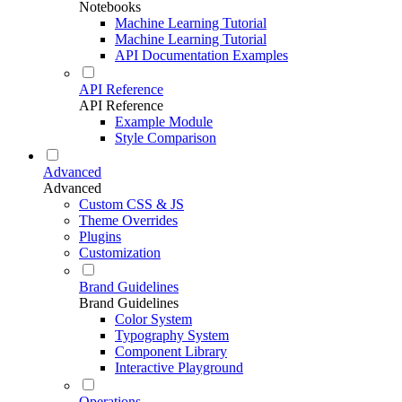
Notebooks
Machine Learning Tutorial
Machine Learning Tutorial
API Documentation Examples
API Reference
API Reference
Example Module
Style Comparison
Advanced
Advanced
Custom CSS & JS
Theme Overrides
Plugins
Customization
Brand Guidelines
Brand Guidelines
Color System
Typography System
Component Library
Interactive Playground
Operations