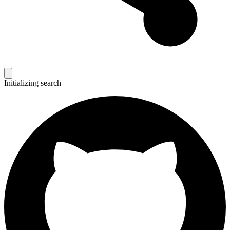
Initializing search