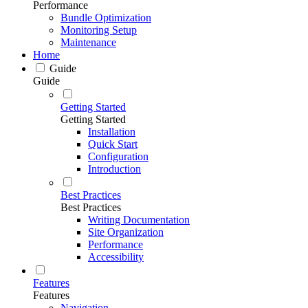
Performance
Bundle Optimization
Monitoring Setup
Maintenance
Home
Guide
Guide
Getting Started
Getting Started
Installation
Quick Start
Configuration
Introduction
Best Practices
Best Practices
Writing Documentation
Site Organization
Performance
Accessibility
Features
Features
Navigation