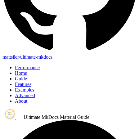
mattsiler/ultimate-mkdocs
Performance
Home
Guide
Features
Examples
Advanced
About
Ultimate MkDocs Material Guide