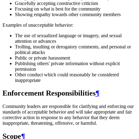
Gracefully accepting constructive criticism
Focusing on what is best for the community
Showing empathy towards other community members
Examples of unacceptable behavior:
The use of sexualized language or imagery, and sexual
attention or advances
Trolling, insulting or derogatory comments, and personal or
political attacks
Public or private harassment
Publishing others' private information without explicit
permission
Other conduct which could reasonably be considered
inappropriate
Enforcement Responsibilities
¶
Community leaders are responsible for clarifying and enforcing our
standards of acceptable behavior and will take appropriate and fair
corrective action in response to any behavior that they deem
inappropriate, threatening, offensive, or harmful.
Scope
¶