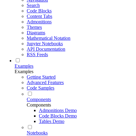
Search
Code Blocks
Content Tabs
Admonitions
Themes
Diagrams
Mathematical Notation
Jupyter Notebooks
API Documentation
RSS Feeds
Examples
Examples
Getting Started
Advanced Features
Code Samples
Components
Components
Admonitions Demo
Code Blocks Demo
Tables Demo
Notebooks