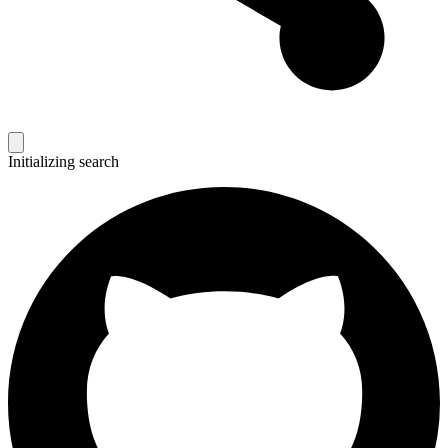
Initializing search