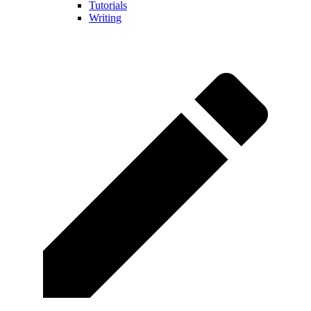
Tutorials
Writing