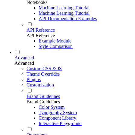
Notebooks
Machine Learning Tutorial
Machine Learning Tutorial
API Documentation Examples
API Reference
API Reference
Example Module
Style Comparison
Advanced
Advanced
Custom CSS & JS
Theme Overrides
Plugins
Customization
Brand Guidelines
Brand Guidelines
Color System
Typography System
Component Library
Interactive Playground
Operations