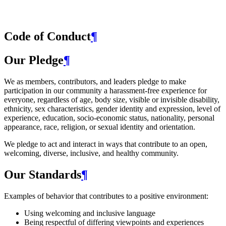
Code of Conduct
¶
Our Pledge
¶
We as members, contributors, and leaders pledge to make
participation in our community a harassment-free experience for
everyone, regardless of age, body size, visible or invisible disability,
ethnicity, sex characteristics, gender identity and expression, level of
experience, education, socio-economic status, nationality, personal
appearance, race, religion, or sexual identity and orientation.
We pledge to act and interact in ways that contribute to an open,
welcoming, diverse, inclusive, and healthy community.
Our Standards
¶
Examples of behavior that contributes to a positive environment:
Using welcoming and inclusive language
Being respectful of differing viewpoints and experiences