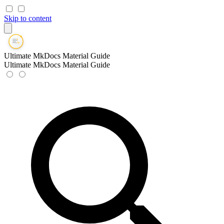
Skip to content
Ultimate MkDocs Material Guide
Ultimate MkDocs Material Guide