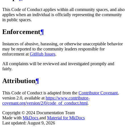
This Code of Conduct applies within all community spaces, and also
applies when an individual is officially representing the community
in public spaces.
Enforcement
¶
Instances of abusive, harassing, or otherwise unacceptable behavior
may be reported to the community leaders responsible for
enforcement at
GitHub Issues
.
All complaints will be reviewed and investigated promptly and
fairly.
Attribution
¶
This Code of Conduct is adapted from the
Contributor Covenant
,
version 2.0, available at
https://www.contributor-
covenant.org/version/2/0/code_of_conduct.html
.
Copyright © 2024 Documentation Team
Made with
MkDocs
and
Material for MkDocs
Last updated:
August 9, 2026