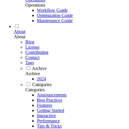
Operations
Workflow Guide
Optimization Guide
Maintenance Guide
About
About
Blog
License
Contributing
Contact
Tags
Archive
Archive
2024
Categories
Categories
Announcements
Best Practices
Features
Getting Started
Interactive
Performance
Tips & Tricks