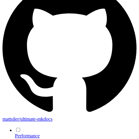
mattsiler/ultimate-mkdocs
Performance