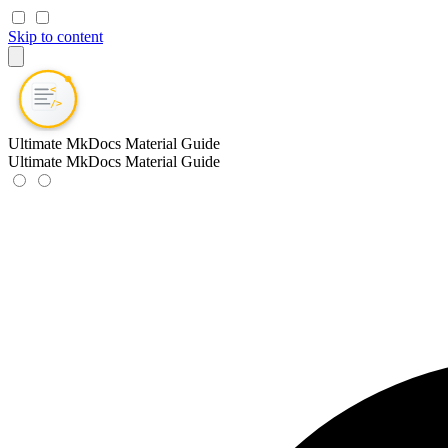
Skip to content
Ultimate MkDocs Material Guide
Ultimate MkDocs Material Guide