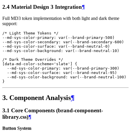
2.4 Material Design 3 Integration
¶
Full MD3 token implementation with both light and dark theme
support:
/* Light Theme Tokens */
--md-sys-color-primary
:
var
(
--brand-primary-500
)
--md-sys-color-secondary
:
var
(
--brand-secondary-600
)
--md-sys-color-surface
:
var
(
--brand-neutral-0
)
--md-sys-color-background
:
var
(
--brand-neutral-10
)
/* Dark Theme Overrides */
[
data-md-color-scheme
=
'slate'
]
{
--md-sys-color-primary
:
var
(
--brand-primary-
300
)
--
md-sys-color-surface
:
var
(
--brand-neutral-
95
)
--
md-sys-color-background
:
var
(
--brand-neutral-
100
)
}
3. Component Analysis
¶
3.1 Core Components (brand-component-
library.css)
¶
Button System