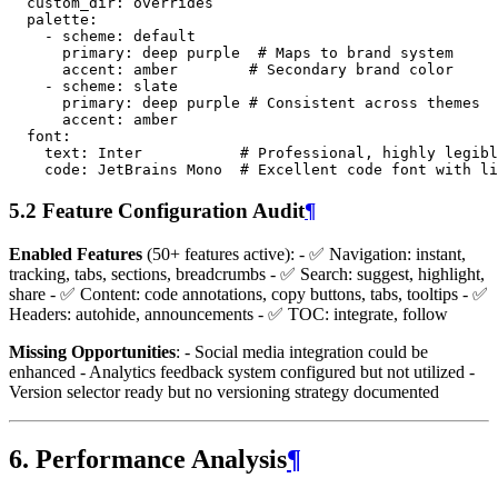
custom_dir
:
overrides
palette
:
-
scheme
:
default
primary
:
deep purple
# Maps to brand system
accent
:
amber
# Secondary brand color
-
scheme
:
slate
primary
:
deep purple
# Consistent across themes
accent
:
amber
font
:
text
:
Inter
# Professional, highly legibl
code
:
JetBrains Mono
# Excellent code font with li
5.2 Feature Configuration Audit
¶
Enabled Features
(50+ features active): - ✅ Navigation: instant,
tracking, tabs, sections, breadcrumbs - ✅ Search: suggest, highlight,
share - ✅ Content: code annotations, copy buttons, tabs, tooltips - ✅
Headers: autohide, announcements - ✅ TOC: integrate, follow
Missing Opportunities
: - Social media integration could be
enhanced - Analytics feedback system configured but not utilized -
Version selector ready but no versioning strategy documented
6. Performance Analysis
¶