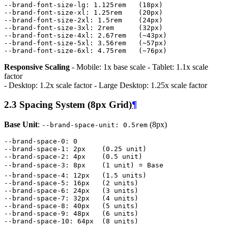
--brand-font-size-lg
:
1
.
125rem
(
18px
)
--brand-font-size-xl
:
1
.
25rem
(
20px
)
--brand-font-size-2xl
:
1
.
5rem
(
24px
)
--brand-font-size-3xl
:
2rem
(
32px
)
--brand-font-size-4xl
:
2
.
67rem
(~
43px
)
--brand-font-size-5xl
:
3
.
56rem
(~
57px
)
--brand-font-size-6xl
:
4
.
75rem
(~
76px
)
Responsive Scaling
- Mobile: 1x base scale - Tablet: 1.1x scale
factor
- Desktop: 1.2x scale factor - Large Desktop: 1.25x scale factor
2.3 Spacing System (8px Grid)
¶
Base Unit
:
(8px)
--brand-space-unit: 0.5rem
--brand-space-0
:
0
--brand-space-1
:
2px
(
0
.
25
unit
)
--brand-space-2
:
4px
(
0
.
5
unit
)
--brand-space-3
:
8px
(
1
unit
)
⭐
Base
--brand-space-4
:
12px
(
1
.
5
units
)
--brand-space-5
:
16px
(
2
units
)
--brand-space-6
:
24px
(
3
units
)
--brand-space-7
:
32px
(
4
units
)
--brand-space-8
:
40px
(
5
units
)
--brand-space-9
:
48px
(
6
units
)
--brand-space-10
:
64px
(
8
units
)