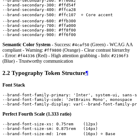
--brand-secondary-200
:
#
ffe082
--brand-secondary-300
:
#
ffd54f
--brand-secondary-400
:
#
ffca28
--brand-secondary-500
:
#
ffc107
⭐
Core
accent
--brand-secondary-600
:
#
ffb300
--brand-secondary-700
:
#
ffa000
--brand-secondary-800
:
#
ff8f00
--brand-secondary-900
:
#
ff6f00
Semantic Color System
- Success:
(Green) - WCAG AA
#4caf50
compliant - Warning:
(Orange) - Clear contrast hierarchy
#ff9800
- Error:
(Red) - High attention grabbing - Info:
#f44336
#2196f3
(Blue) - Trustworthy communication
2.2 Typography Token Structure
¶
Font Stack
--brand-font-family-primary
:
'Inter'
,
system-ui
,
sans-s
--brand-font-family-code
:
'JetBrains Mono'
,
monospace
--brand-font-family-display
:
var
(
--brand-font-family-pr
Perfect Fourth Scale (1.333 ratio)
--brand-font-size-xs
:
0
.
75rem
(
12px
)
--brand-font-size-sm
:
0
.
875rem
(
14px
)
--brand-font-size-md
:
1rem
(
16px
)
⭐
Base