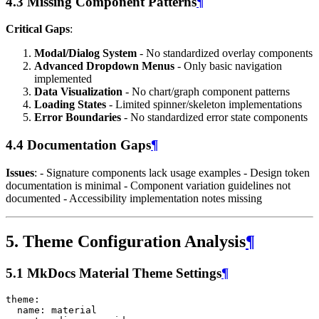
4.3 Missing Component Patterns
¶
Critical Gaps
:
Modal/Dialog System
- No standardized overlay components
Advanced Dropdown Menus
- Only basic navigation
implemented
Data Visualization
- No chart/graph component patterns
Loading States
- Limited spinner/skeleton implementations
Error Boundaries
- No standardized error state components
4.4 Documentation Gaps
¶
Issues
: - Signature components lack usage examples - Design token
documentation is minimal - Component variation guidelines not
documented - Accessibility implementation notes missing
5. Theme Configuration Analysis
¶
5.1 MkDocs Material Theme Settings
¶
theme
:
name
:
material