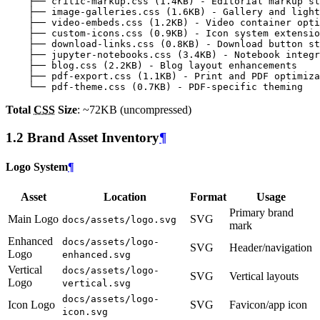
Total
CSS
Size
: ~72KB (uncompressed)
1.2 Brand Asset Inventory
¶
Logo System
¶
Asset
Location
Format
Usage
Primary brand
Main Logo
SVG
docs/assets/logo.svg
mark
Enhanced
docs/assets/logo-
SVG
Header/navigation
Logo
enhanced.svg
Vertical
docs/assets/logo-
SVG
Vertical layouts
Logo
vertical.svg
docs/assets/logo-
Icon Logo
SVG
Favicon/app icon
icon.svg