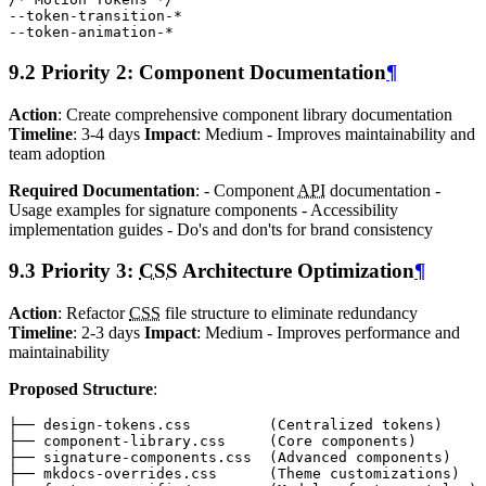
--token-transition-
*
--token-animation-
*
9.2 Priority 2: Component Documentation
¶
Action
: Create comprehensive component library documentation
Timeline
: 3-4 days
Impact
: Medium - Improves maintainability and
team adoption
Required Documentation
: - Component
API
documentation -
Usage examples for signature components - Accessibility
implementation guides - Do's and don'ts for brand consistency
9.3 Priority 3:
CSS
Architecture Optimization
¶
Action
: Refactor
CSS
file structure to eliminate redundancy
Timeline
: 2-3 days
Impact
: Medium - Improves performance and
maintainability
Proposed Structure
: