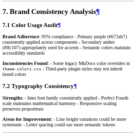
7. Brand Consistency Analysis
¶
7.1 Color Usage Audit
¶
Brand Adherence
: 95% compliance - Primary purple (#673ab7)
consistently applied across components - Secondary amber
(#ffc107) appropriately used for accents - Semantic colors maintain
accessibility standards
Inconsistencies Found
: - Some legacy MkDocs color overrides in
- Third-party plugin styles may not inherit
theme-colors.css
brand colors
7.2 Typography Consistency
¶
Strengths
: - Inter font family consistently applied - Perfect Fourth
scale maintains mathematical harmony - Responsive scaling
preserves proportions
Areas for Improvement
: - Line height variations could be more
systematic - Letter spacing could use more semantic tokens