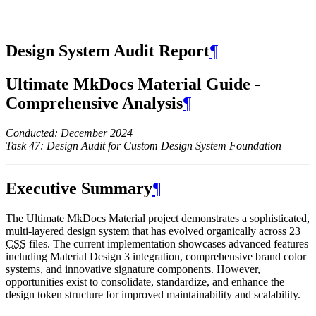
Design System Audit Report
¶
Ultimate MkDocs Material Guide -
Comprehensive Analysis
¶
Conducted: December 2024
Task 47: Design Audit for Custom Design System Foundation
Executive Summary
¶
The Ultimate MkDocs Material project demonstrates a sophisticated,
multi-layered design system that has evolved organically across 23
CSS
files. The current implementation showcases advanced features
including Material Design 3 integration, comprehensive brand color
systems, and innovative signature components. However,
opportunities exist to consolidate, standardize, and enhance the
design token structure for improved maintainability and scalability.