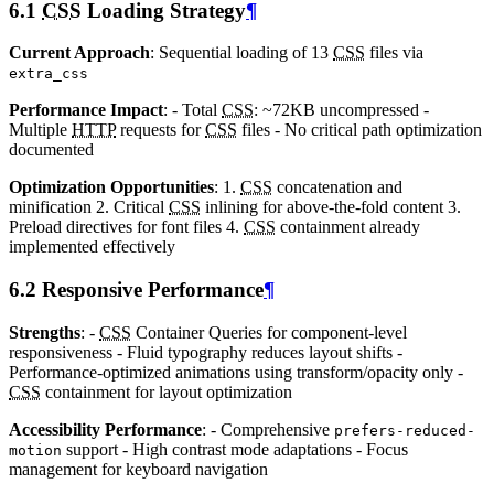
6.1
CSS
Loading Strategy
¶
Current Approach
: Sequential loading of 13
CSS
files via
extra_css
Performance Impact
: - Total
CSS
: ~72KB uncompressed -
Multiple
HTTP
requests for
CSS
files - No critical path optimization
documented
Optimization Opportunities
: 1.
CSS
concatenation and
minification 2. Critical
CSS
inlining for above-the-fold content 3.
Preload directives for font files 4.
CSS
containment already
implemented effectively
6.2 Responsive Performance
¶
Strengths
: -
CSS
Container Queries for component-level
responsiveness - Fluid typography reduces layout shifts -
Performance-optimized animations using transform/opacity only -
CSS
containment for layout optimization
Accessibility Performance
: - Comprehensive
prefers-reduced-
support - High contrast mode adaptations - Focus
motion
management for keyboard navigation