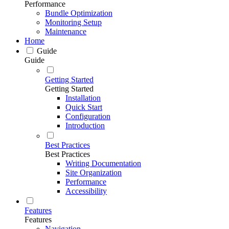
Performance
Bundle Optimization
Monitoring Setup
Maintenance
Home
Guide
Guide
Getting Started
Getting Started
Installation
Quick Start
Configuration
Introduction
Best Practices
Best Practices
Writing Documentation
Site Organization
Performance
Accessibility
Features
Features
Navigation