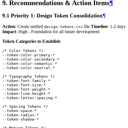
9. Recommendations & Action Items
¶
9.1 Priority 1: Design Token Consolidation
¶
Action
: Create unified
file
Timeline
: 1-2 days
design-tokens.css
Impact
: High - Foundation for all future development
Token Categories to Establish
:
/* Color Tokens */
--token-color-primary-
*
--token-color-secondary-
*
--token-color-semantic-
*
--token-color-neutral-
*
/* Typography Tokens */
--token-font-family-
*
--token-font-size-
*
--token-font-weight-
*
--token-line-height-
*
--token-letter-spacing-
*
/* Spacing Tokens */
--token-space-
*
--token-radius-
*
--token-shadow-
*
/* Motion Tokens */