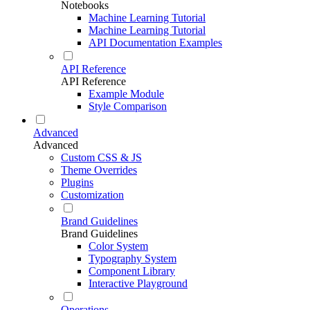
Notebooks
Machine Learning Tutorial
Machine Learning Tutorial
API Documentation Examples
API Reference
API Reference
Example Module
Style Comparison
Advanced
Advanced
Custom CSS & JS
Theme Overrides
Plugins
Customization
Brand Guidelines
Brand Guidelines
Color System
Typography System
Component Library
Interactive Playground
Operations