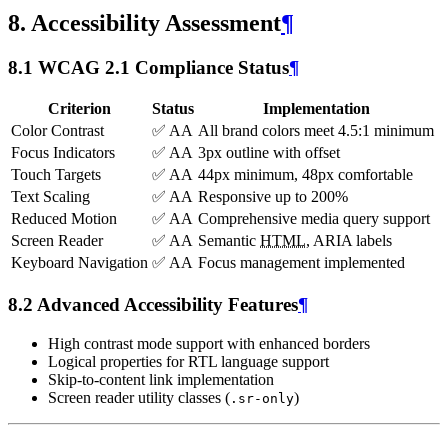
8. Accessibility Assessment
¶
8.1 WCAG 2.1 Compliance Status
¶
Criterion
Status
Implementation
Color Contrast
✅ AA
All brand colors meet 4.5:1 minimum
Focus Indicators
✅ AA
3px outline with offset
Touch Targets
✅ AA
44px minimum, 48px comfortable
Text Scaling
✅ AA
Responsive up to 200%
Reduced Motion
✅ AA
Comprehensive media query support
Screen Reader
✅ AA
Semantic
HTML
, ARIA labels
Keyboard Navigation
✅ AA
Focus management implemented
8.2 Advanced Accessibility Features
¶
High contrast mode support with enhanced borders
Logical properties for RTL language support
Skip-to-content link implementation
Screen reader utility classes (
)
.sr-only