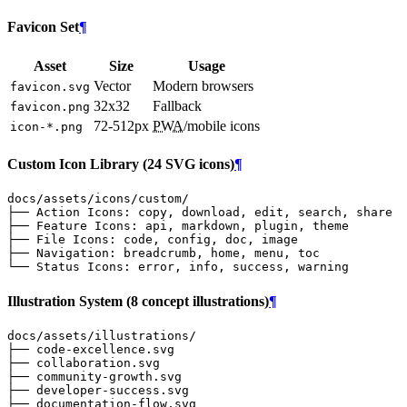
Favicon Set
¶
Asset
Size
Usage
Vector
Modern browsers
favicon.svg
32x32
Fallback
favicon.png
72-512px
PWA
/mobile icons
icon-*.png
Custom Icon Library (24 SVG icons)
¶
Illustration System (8 concept illustrations)
¶