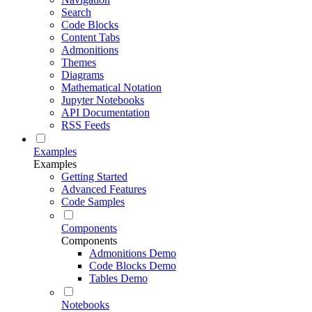
Search
Code Blocks
Content Tabs
Admonitions
Themes
Diagrams
Mathematical Notation
Jupyter Notebooks
API Documentation
RSS Feeds
Examples
Examples
Getting Started
Advanced Features
Code Samples
Components
Components
Admonitions Demo
Code Blocks Demo
Tables Demo
Notebooks