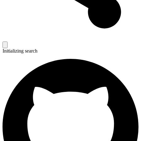
Initializing search