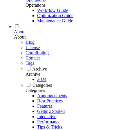
Operations
Workflow Guide
Optimization Guide
Maintenance Guide
About
About
Blog
License
Contributing
Contact
Tags
Archive
Archive
2024
Categories
Categories
Announcements
Best Practices
Features
Getting Started
Interactive
Performance
Tips & Tricks