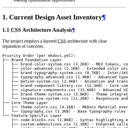
1. Current Design Asset Inventory
¶
1.1
CSS
Architecture Analysis
¶
The project employs a layered
CSS
architecture with clear
separation of concerns: