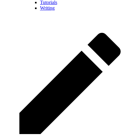
Tutorials
Writing