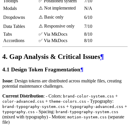
Tooltips
✅ Positioned system
7/10
⚠️ Not implemented
Modals
N/A
⚠️ Basic only
Dropdowns
6/10
⚠️ Responsive only
Data Tables
7/10
Tabs
✅ Via MkDocs
8/10
Accordions
✅ Via MkDocs
8/10
4. Gap Analysis & Critical Issues
¶
4.1 Design Token Fragmentation
¶
Issue
: Design tokens are distributed across multiple files, creating
potential maintenance challenges.
Current Distribution
: - Colors:
+
brand-color-system.css
+
- Typography:
color-advanced.css
theme-colors.css
+
+
brand-typography-system.css
typography-advanced.css
- Spacing:
typography.css
brand-typography-system.css
(mixed with typography) - Motion:
(separate
motion-system.css
file)