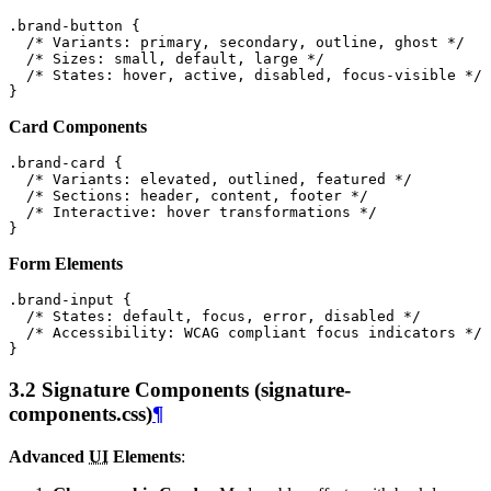
.
brand-button
{
/* Variants: primary, secondary, outline, ghost */
/* Sizes: small, default, large */
/* States: hover, active, disabled, focus-visible */
}
Card Components
.
brand-card
{
/* Variants: elevated, outlined, featured */
/* Sections: header, content, footer */
/* Interactive: hover transformations */
}
Form Elements
.
brand-input
{
/* States: default, focus, error, disabled */
/* Accessibility: WCAG compliant focus indicators */
}
3.2 Signature Components (signature-
components.css)
¶
Advanced
UI
Elements
: