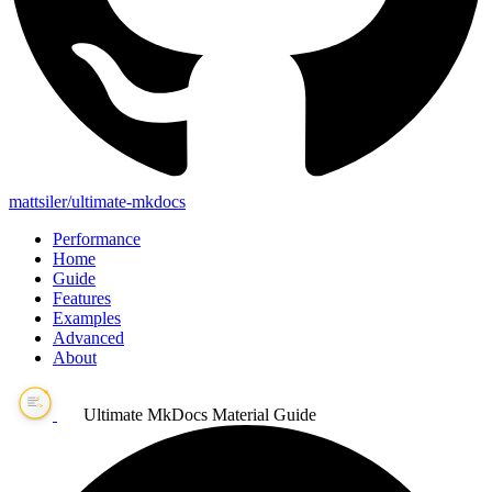
mattsiler/ultimate-mkdocs
Performance
Home
Guide
Features
Examples
Advanced
About
Ultimate MkDocs Material Guide