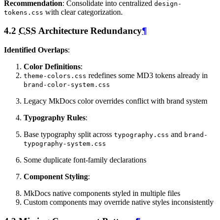
Recommendation
: Consolidate into centralized
design-
with clear categorization.
tokens.css
4.2
CSS
Architecture Redundancy
¶
Identified Overlaps
:
Color Definitions
:
redefines some MD3 tokens already in
theme-colors.css
brand-color-system.css
Legacy MkDocs color overrides conflict with brand system
Typography Rules
:
Base typography split across
and
typography.css
brand-
typography-system.css
Some duplicate font-family declarations
Component Styling
:
MkDocs native components styled in multiple files
Custom components may override native styles inconsistently