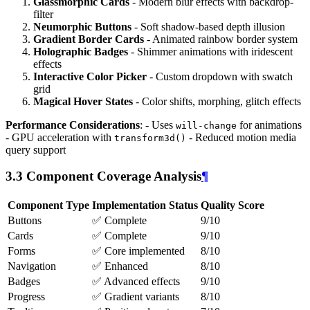
Glassmorphic Cards
- Modern blur effects with backdrop-
filter
Neumorphic Buttons
- Soft shadow-based depth illusion
Gradient Border Cards
- Animated rainbow border system
Holographic Badges
- Shimmer animations with iridescent
effects
Interactive Color Picker
- Custom dropdown with swatch
grid
Magical Hover States
- Color shifts, morphing, glitch effects
Performance Considerations
: - Uses
for animations
will-change
- GPU acceleration with
- Reduced motion media
transform3d()
query support
3.3 Component Coverage Analysis
¶
Component Type
Implementation Status
Quality Score
Buttons
✅ Complete
9/10
Cards
✅ Complete
9/10
Forms
✅ Core implemented
8/10
Navigation
✅ Enhanced
8/10
Badges
✅ Advanced effects
9/10
Progress
✅ Gradient variants
8/10