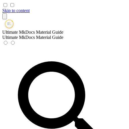
Skip to content
Ultimate MkDocs Material Guide
Ultimate MkDocs Material Guide