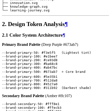
2. Design Token Analysis
¶
2.1 Color System Architecture
¶
Primary Brand Palette
(Deep Purple #673ab7)
--brand-primary-50
:
#
f3e5f5
(
Lightest
tint
)
--brand-primary-100
:
#
e1bee7
--brand-primary-200
:
#
ce93d8
--brand-primary-300
:
#
ba68c8
--brand-primary-400
:
#
ab47bc
--brand-primary-500
:
#
673ab7
⭐
Core
brand
--brand-primary-600
:
#
5e35b1
--brand-primary-700
:
#
512da8
--brand-primary-800
:
#
4527a0
--brand-primary-900
:
#
311b92
(
Darkest
shade
)
Secondary Brand Palette
(Amber #ffc107)
--brand-secondary-50
:
#
fff8e1
--brand-secondary-100
:
#
ffecb3