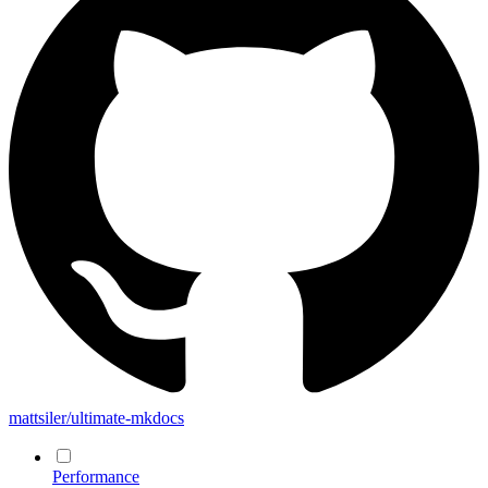
mattsiler/ultimate-mkdocs
Performance