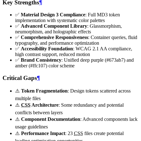
Key Strengths
¶
✅
Material Design 3 Compliance
: Full MD3 token
implementation with systematic color palettes
✅
Advanced Component Library
: Glassmorphism,
neumorphism, and holographic effects
✅
Comprehensive Responsiveness
: Container queries, fluid
typography, and performance optimization
✅
Accessibility Foundation
: WCAG 2.1 AA compliance,
high contrast support, reduced motion
✅
Brand Consistency
: Unified deep purple (#673ab7) and
amber (#ffc107) color scheme
Critical Gaps
¶
⚠️
Token Fragmentation
: Design tokens scattered across
multiple files
⚠️
CSS
Architecture
: Some redundancy and potential
conflicts between layers
⚠️
Component Documentation
: Advanced components lack
usage guidelines
⚠️
Performance Impact
: 23
CSS
files create potential
loading optimization opportunities